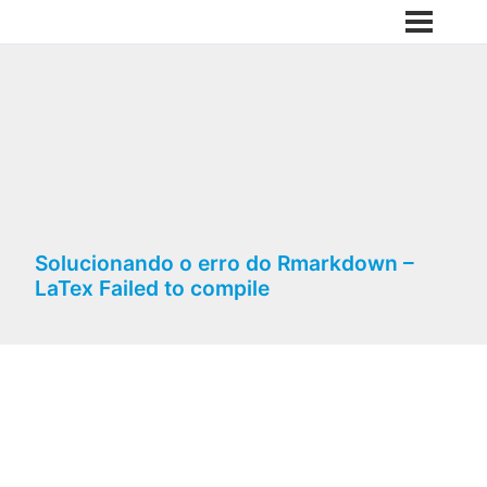
Solucionando o erro do Rmarkdown –
LaTex Failed to compile